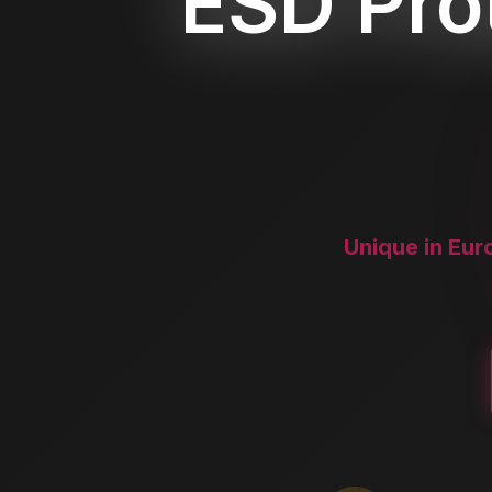
ESD Prot
Unique in Eur