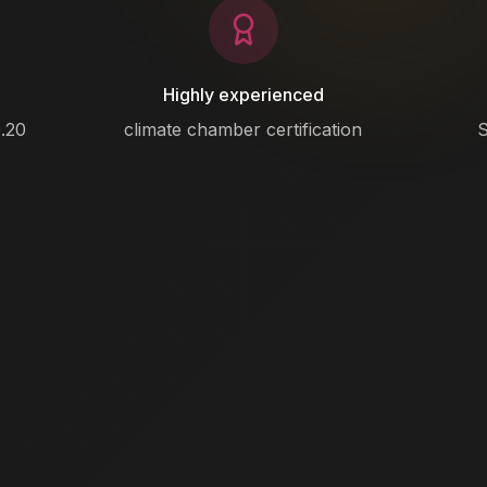
Highly experienced
.20
climate chamber certification
S