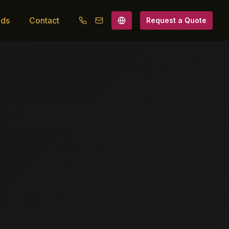
ads
Contact
Request a Quote