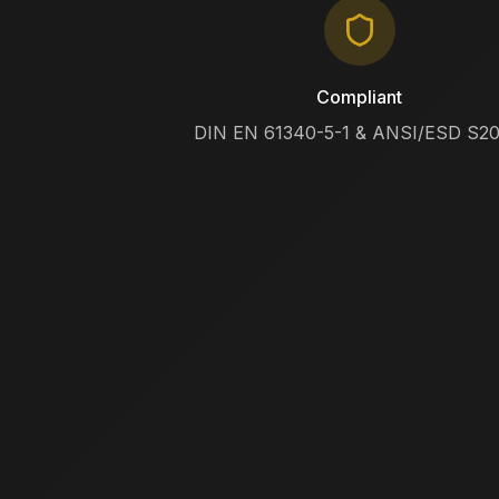
Compliant
DIN EN 61340-5-1 & ANSI/ESD S20