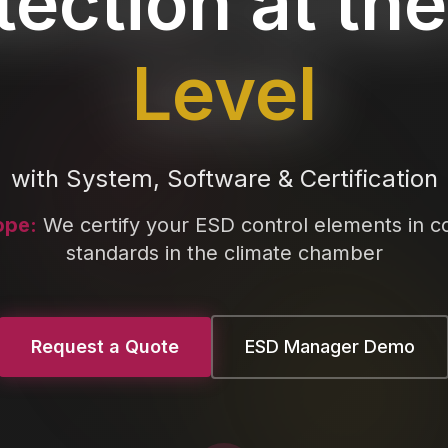
ection at the
Level
with System, Software & Certification
ope
:
We certify your ESD control elements in c
standards in the climate chamber
Request a Quote
ESD Manager Demo