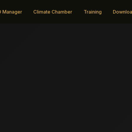
D Manager
Climate Chamber
Training
Downlo