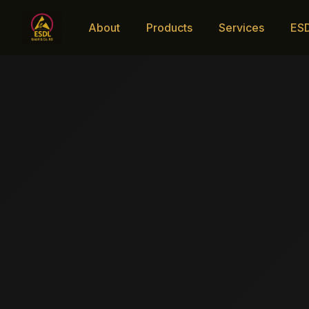
About
Products
Services
ES