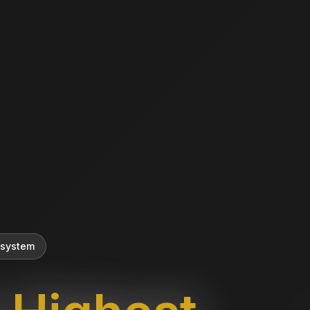
 system