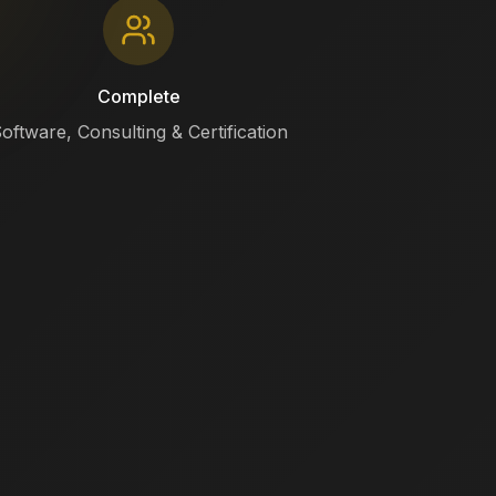
Complete
oftware, Consulting & Certification