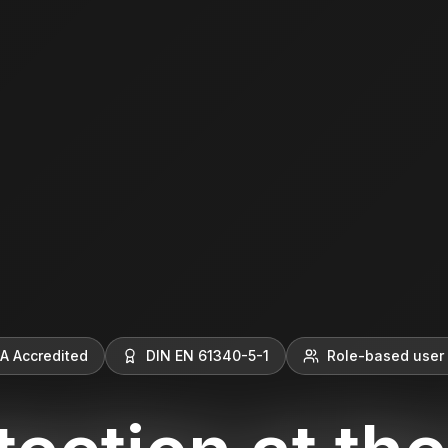
A Accredited
DIN EN 61340-5-1
Role-based user