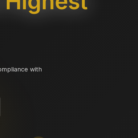
Highest
ompliance with